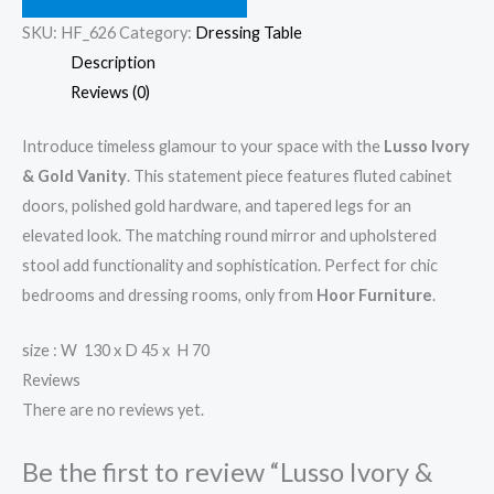
SKU:
HF_626
Category:
Dressing Table
Description
Reviews (0)
Introduce timeless glamour to your space with the
Lusso Ivory
& Gold Vanity
. This statement piece features fluted cabinet
doors, polished gold hardware, and tapered legs for an
elevated look. The matching round mirror and upholstered
stool add functionality and sophistication. Perfect for chic
bedrooms and dressing rooms, only from
Hoor Furniture
.
size : W 130 x D 45 x H 70
Reviews
There are no reviews yet.
Be the first to review “Lusso Ivory &