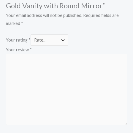
Gold Vanity with Round Mirror”
Your email address will not be published.
Required fields are
marked
*
Your rating
*
Your review
*