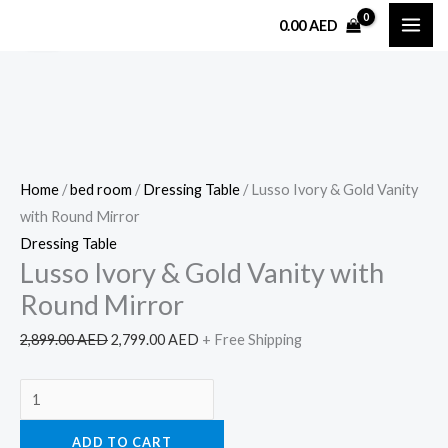
Skip
Lusso
Original
Current
0.00
AED
Sale!
to
Ivory
price
price
content
&
was:
is:
Gold
2,899.00 AED.
2,799.00 AED.
Vanity
with
Round
Home
/
bed room
/
Dressing Table
/ Lusso Ivory & Gold Vanity
Mirror
with Round Mirror
quantity
Dressing Table
Lusso Ivory & Gold Vanity with
Round Mirror
2,899.00
AED
2,799.00
AED
+ Free Shipping
ADD TO CART