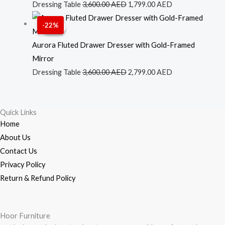
was:
is:
Dressing Table
3,600.00
AED
1,799.00
AED
3,600.00 AED.
1,799.00 AED.
Original
Current
-22%
Sale!
Sale!
price
price
was:
is:
Aurora Fluted Drawer Dresser with Gold-Framed
3,600.00 AED.
2,799.00 AED.
Mirror
Dressing Table
3,600.00
AED
2,799.00
AED
Quick Links
Home
About Us
Contact Us
Privacy Policy
Return & Refund Policy
Hoor Furniture