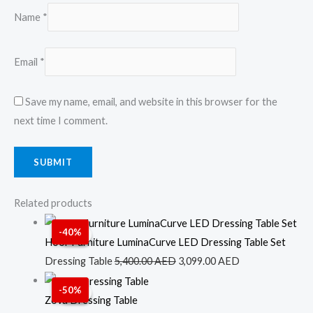
Name
*
Email
*
Save my name, email, and website in this browser for the
next time I comment.
Related products
Original
Current
-40%
Sale!
Sale!
price
price
Hoor Furniture LuminaCurve LED Dressing Table Set
was:
is:
Dressing Table
5,400.00
AED
3,099.00
AED
5,400.00 AED.
3,099.00 AED.
Original
Current
-50%
Sale!
Sale!
price
price
Zova Dressing Table