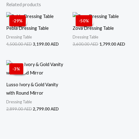
Related products
Original
Current
Original
Curren
price
price
price
price
-29%
-50%
Sale!
Sale!
Sale!
Sale!
was:
is:
was:
is:
Pebla Dressing Table
Zova Dressing Table
4,500.00 AED.
3,199.00 AED.
3,600.00 AED.
1,799.
Dressing Table
Dressing Table
4,500.00
AED
3,199.00
AED
3,600.00
AED
1,799.00
AED
Original
Current
price
price
-3%
Sale!
Sale!
was:
is:
2,899.00 AED.
2,799.00 AED.
Lusso Ivory & Gold Vanity
with Round Mirror
Dressing Table
2,899.00
AED
2,799.00
AED