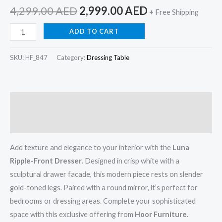
4,299.00
AED
2,999.00
AED
+ Free Shipping
ADD TO CART
SKU:
HF_847
Category:
Dressing Table
Description
Reviews (0)
Add texture and elegance to your interior with the
Luna
Ripple-Front Dresser
. Designed in crisp white with a
sculptural drawer facade, this modern piece rests on slender
gold-toned legs. Paired with a round mirror, it’s perfect for
bedrooms or dressing areas. Complete your sophisticated
space with this exclusive offering from
Hoor Furniture
.