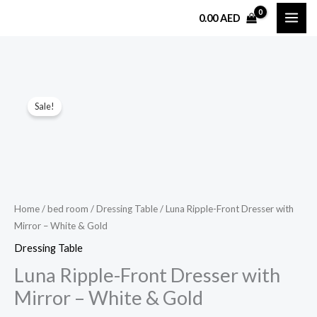
Skip
0.00
AED
to
content
Luna
Original
Current
Sale!
Ripple-
price
price
Front
Dresser
was:
is:
with
4,299.00 AED.
2,999.00 AED.
Mirror
–
Home
/
bed room
/
Dressing Table
/ Luna Ripple-Front Dresser with
Mirror – White & Gold
White
&
Dressing Table
Gold
Luna Ripple-Front Dresser with
quantity
Mirror – White & Gold