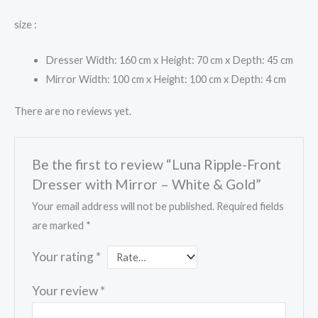
size :
Dresser Width: 160 cm x Height: 70 cm x Depth: 45 cm
Mirror Width: 100 cm x Height: 100 cm x Depth: 4 cm
There are no reviews yet.
Be the first to review “Luna Ripple-Front
Dresser with Mirror – White & Gold”
Your email address will not be published.
Required fields
are marked
*
Your rating
*
Your review
*