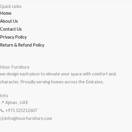
Quick Links
Home
About Us
Contact Us
Privacy Policy
Return & Refund Policy
Hoor Furniture
we design each piece to elevate your space with comfort and
character. Proudly serving homes across the Emirates.
Info
📍 Ajman , UAE
📞 +971
525212607
✉️info@hoorfurniture.com