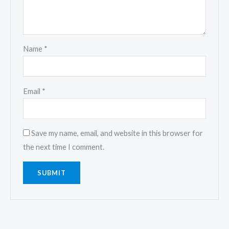
Name
*
Email
*
Save my name, email, and website in this browser for
the next time I comment.