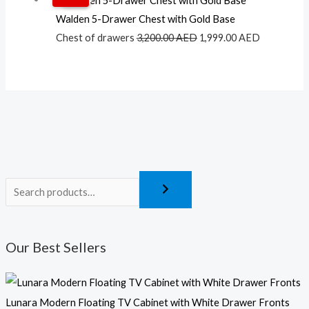
price
price
Walden 5-Drawer Chest with Gold Base
was:
is:
Chest of drawers
3,200.00
AED
1,999.00
AED
3,200.00 AED.
1,999.00 A
Our Best Sellers
Lunara Modern Floating TV Cabinet with White Drawer Fronts