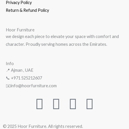
Privacy Policy
Return & Refund Policy
Hoor Furniture
we design each piece to elevate your space with comfort and
character. Proudly serving homes across the Emirates.
Info
📍 Ajman , UAE
📞 +971
525212607
✉️info@hoorfurniture.com
F
Y
W
I
a
o
h
n
© 2025 Hoor Furniture. All rights reserved.