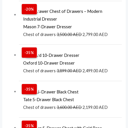
Original
Current
,
,
-20%
Sale!
price
price
9
8
was:
is:
9
9
Mason 7-Drawer Dresser
3,500.00 AED.
2,799.00 A
9
9
Chest of drawers
3,500.00
AED
2,799.00
AED
.
.
0
0
Original
Current
-35%
Sale!
0
0
price
price
Oxford 10-Drawer Dresser
was:
is:
Chest of drawers
3,899.00
AED
2,499.00
AED
A
A
3,899.00 AED.
2,499.00 A
E
E
Original
Current
D
D
-35%
Sale!
price
price
Tate 5-Drawer Black Chest
was:
is:
Chest of drawers
3,600.00
AED
2,199.00
AED
3,600.00 AED.
2,199.00 A
Original
Current
-35%
Sale!