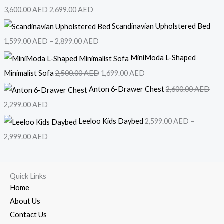
3,600.00
AED
2,699.00
AED
Scandinavian Upholstered Bed
1,599.00
AED
–
2,899.00
AED
MiniModa L-Shaped
Minimalist Sofa
2,500.00
AED
1,699.00
AED
Anton 6-Drawer Chest
2,600.00
AED
2,299.00
AED
Leeloo Kids Daybed
2,599.00
AED
–
2,999.00
AED
Quick Links
Home
About Us
Contact Us