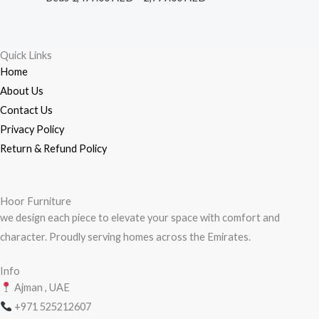
through
2,799.00 AED
Quick Links
Home
About Us
Contact Us
Privacy Policy
Return & Refund Policy
Hoor Furniture
we design each piece to elevate your space with comfort and
character. Proudly serving homes across the Emirates.
Info
Ajman , UAE
+971
525212607