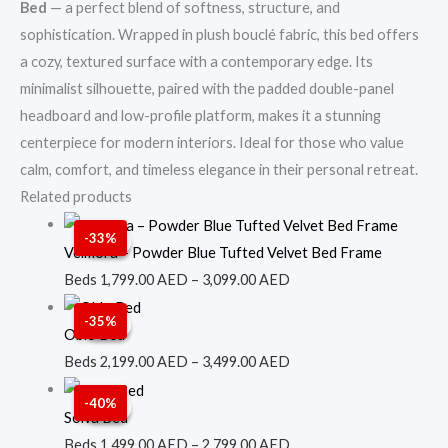
Bed
— a perfect blend of softness, structure, and
sophistication. Wrapped in plush bouclé fabric, this bed offers
a cozy, textured surface with a contemporary edge. Its
minimalist silhouette, paired with the padded double-panel
headboard and low-profile platform, makes it a stunning
centerpiece for modern interiors. Ideal for those who value
calm, comfort, and timeless elegance in their personal retreat.
Related products
Price
-33%
Sale!
Sale!
range:
Velmora – Powder Blue Tufted Velvet Bed Frame
1,799.00 AED
Beds
1,799.00
AED
–
3,099.00
AED
through
Price
-35%
Sale!
Sale!
3,099.00 AED
range:
Oblo Bed
2,199.00 AED
Beds
2,199.00
AED
–
3,499.00
AED
through
Price
-40%
Sale!
Sale!
3,499.00 AED
range:
Solva Bed
1,499.00 AED
Beds
1,499.00
AED
–
2,799.00
AED