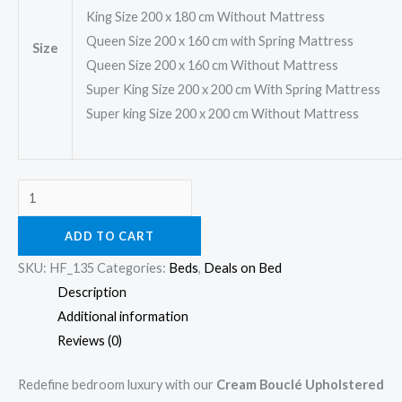
King Size 200 x 180 cm Without Mattress
Queen Size 200 x 160 cm with Spring Mattress
Size
Queen Size 200 x 160 cm Without Mattress
Super King Size 200 x 200 cm With Spring Mattress
Super king Size 200 x 200 cm Without Mattress
ADD TO CART
SKU:
HF_135
Categories:
Beds
,
Deals on Bed
Description
Additional information
Reviews (0)
Redefine bedroom luxury with our
Cream Bouclé Upholstered