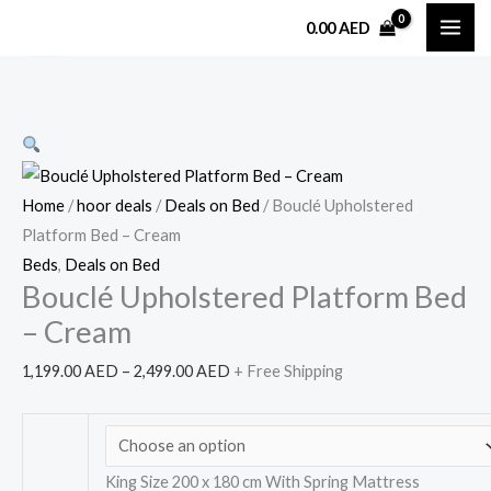
Skip
Bouclé
Price
0.00
AED
Sale!
to
Upholstered
range:
content
Platform
1,199.00 AED
Bed
through
–
2,499.00 AED
Cream
quantity
Home
/
hoor deals
/
Deals on Bed
/ Bouclé Upholstered
Platform Bed – Cream
Beds
,
Deals on Bed
Bouclé Upholstered Platform Bed
– Cream
1,199.00
AED
–
2,499.00
AED
+ Free Shipping
King Size 200 x 180 cm With Spring Mattress