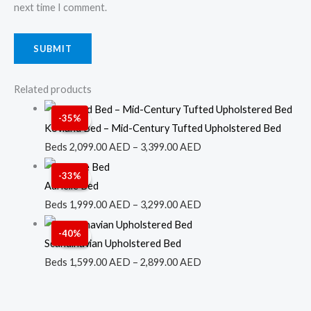
next time I comment.
Related products
Price
-35%
Sale!
Sale!
range:
Kovland Bed – Mid-Century Tufted Upholstered Bed
2,099.00 AED
Beds
2,099.00
AED
–
3,399.00
AED
through
Price
-33%
Sale!
Sale!
3,399.00 AED
range:
Aurielle Bed
1,999.00 AED
Beds
1,999.00
AED
–
3,299.00
AED
through
Price
-40%
Sale!
Sale!
3,299.00 AED
range:
Scandinavian Upholstered Bed
1,599.00 AED
Beds
1,599.00
AED
–
2,899.00
AED
through
2,899.00 AED