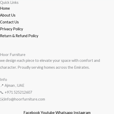
Quick Links
Home
About Us
Contact Us
Privacy Policy
Return & Refund Policy
Hoor Furniture
we design each piece to elevate your space with comfort and
character. Proudly serving homes across the Emirates.
Info
📍 Ajman , UAE
📞 +971
525212607
✉️info@hoorfurniture.com
Facebook
Youtube
Whatsapp
Instagram