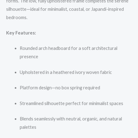
forms. The low, fully upholstered frame completes the serene
silhouette—ideal for minimalist, coastal, or Japandi-inspired
bedrooms.
Key Features:
Rounded arch headboard for a soft architectural
presence
Upholstered in a heathered ivory woven fabric
Platform design—no box spring required
Streamlined silhouette perfect for minimalist spaces
Blends seamlessly with neutral, organic, and natural
palettes