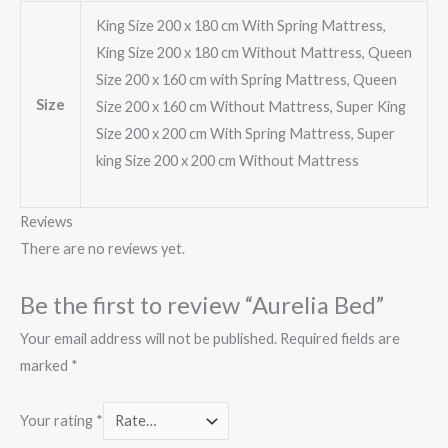
King Size 200 x 180 cm With Spring Mattress,
King Size 200 x 180 cm Without Mattress, Queen
Size 200 x 160 cm with Spring Mattress, Queen
Size
Size 200 x 160 cm Without Mattress, Super King
Size 200 x 200 cm With Spring Mattress, Super
king Size 200 x 200 cm Without Mattress
Reviews
There are no reviews yet.
Be the first to review “Aurelia Bed”
Your email address will not be published.
Required fields are
marked
*
Your rating
*