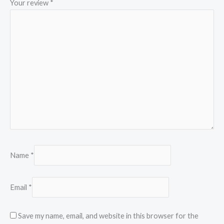
Your review
*
Name
*
Email
*
Save my name, email, and website in this browser for the