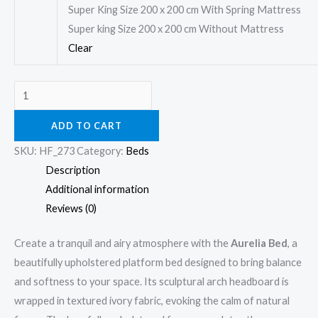
Super King Size 200 x 200 cm With Spring Mattress
Super king Size 200 x 200 cm Without Mattress
Clear
ADD TO CART
SKU:
HF_273
Category:
Beds
Description
Additional information
Reviews (0)
Create a tranquil and airy atmosphere with the
Aurelia Bed
, a
beautifully upholstered platform bed designed to bring balance
and softness to your space. Its sculptural arch headboard is
wrapped in textured ivory fabric, evoking the calm of natural