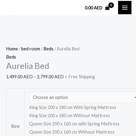
Skip
Aurelia
Price
0.00
AED
Sale!
to
Bed
range:
content
quantity
1,499.00 AED
through
2,799.00 AED
Home
/
bed room
/
Beds
/ Aurelia Bed
Beds
Aurelia Bed
1,499.00
AED
–
2,799.00
AED
+ Free Shipping
King Size 200 x 180 cm With Spring Mattress
King Size 200 x 180 cm Without Mattress
Queen Size 200 x 160 cm with Spring Mattress
Size
Queen Size 200 x 160 cm Without Mattress