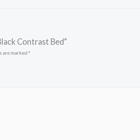
Black Contrast Bed”
ds are marked
*