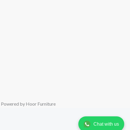
oor Furniture
Chat with us