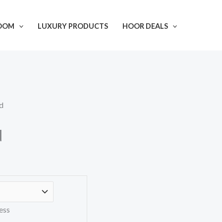
OOM
LUXURY PRODUCTS
HOOR DEALS
d
d
ess