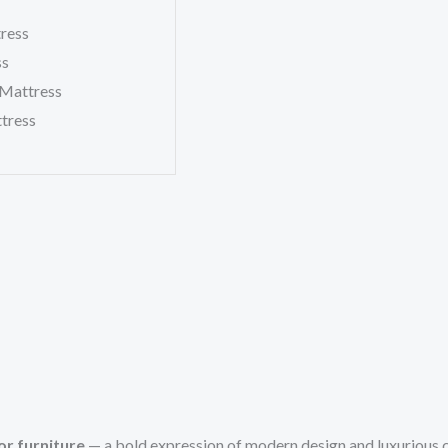
tress
ss
 Mattress
tress
r furniture
— a bold expression of modern design and luxurious 