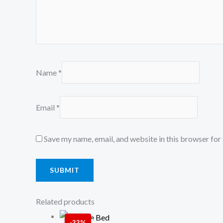
Name
*
Email
*
Save my name, email, and website in this browser for
Related products
Price
-33%