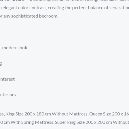
n elegant color contrast, creating the perfect balance of separat
for any sophisticated bedroom.
ek, modern look
g
interest
nteriors
ss, King Size 200 x 180 cm Without Mattress, Queen Size 200 x 1
00 cm With Spring Mattress, Super king Size 200 x 200 cm Withou