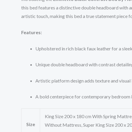
this bed features a distinctive double headboard with a
artistic touch, making this bed a true statement piece 
Features:
Upholstered in rich black faux leather for a sle
Unique double headboard with contrast detailin
Artistic platform design adds texture and visual 
A bold centerpiece for contemporary bedroom i
King Size 200 x 180 cm With Spring Mattre
Size
Without Mattress, Super King Size 200 x 2