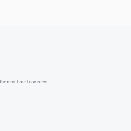
 the next time I comment.