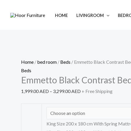
Skip
Emmetto
Price
Sale!
to
Black
range:
HOME
LIVINGROOM
BEDR
content
Contrast
1,999.00 AED
Bed
through
quantity
3,299.00 AED
Home
/
bed room
/
Beds
/ Emmetto Black Contrast Be
Beds
Emmetto Black Contrast Be
1,999.00
AED
–
3,299.00
AED
+ Free Shipping
King Size 200 x 180 cm With Spring Mattr