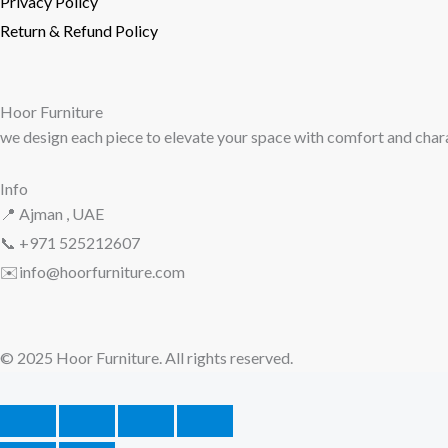
Privacy Policy
Return & Refund Policy
Hoor Furniture
we design each piece to elevate your space with comfort and char
Info
📍 Ajman , UAE
📞 +971
525212607
✉️info@hoorfurniture.com
© 2025 Hoor Furniture. All r