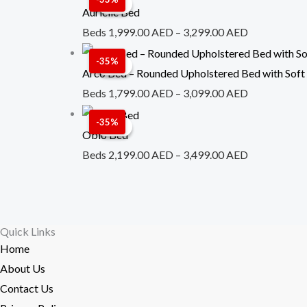
Sale!
Sale!
range:
Aurielle Bed
1,999.00 A
Beds
1,999.00
AED
–
3,299.00
AED
through
Price
-35%
Sale!
Sale!
3,299.00 A
range:
Arco Bed – Rounded Upholstered Bed with Soft
1,799.00 A
Beds
1,799.00
AED
–
3,099.00
AED
through
Price
-35%
Sale!
Sale!
3,099.00 A
range:
Oblo Bed
2,199.00 A
Beds
2,199.00
AED
–
3,499.00
AED
through
3,499.00 A
Quick Links
Home
About Us
Contact Us