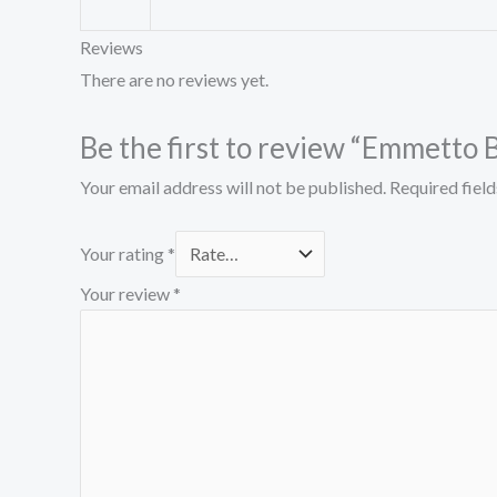
Reviews
There are no reviews yet.
Be the first to review “Emmetto 
Your email address will not be published.
Required fiel
Your rating
*
Your review
*