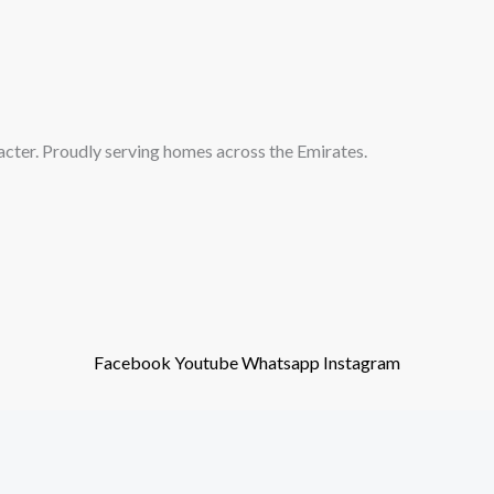
acter. Proudly serving homes across the Emirates.
Facebook
Youtube
Whatsapp
Instagram
ights reserved. Powered by H