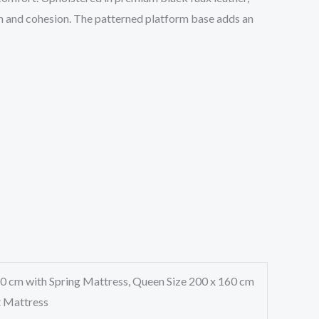
ion and cohesion. The patterned platform base adds an
60 cm with Spring Mattress, Queen Size 200 x 160 cm
t Mattress