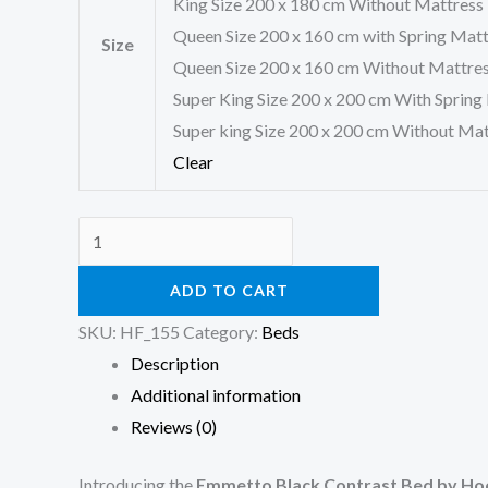
King Size 200 x 180 cm Without Mattress
Queen Size 200 x 160 cm with Spring Mat
Size
Queen Size 200 x 160 cm Without Mattre
Super King Size 200 x 200 cm With Spring
Super king Size 200 x 200 cm Without Mat
Clear
ADD TO CART
SKU:
HF_155
Category:
Beds
Description
Additional information
Reviews (0)
Introducing the
Emmetto Black Contrast Bed by Hoo