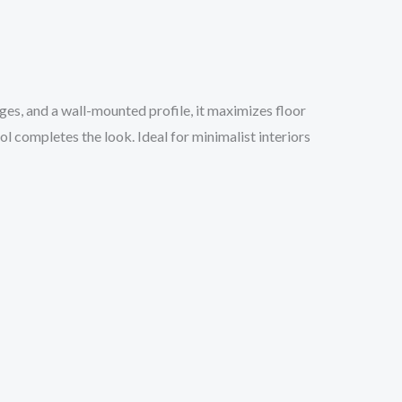
dges, and a wall-mounted profile, it maximizes floor
 completes the look. Ideal for minimalist interiors