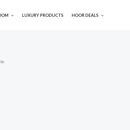
OOM
LUXURY PRODUCTS
HOOR DEALS
le