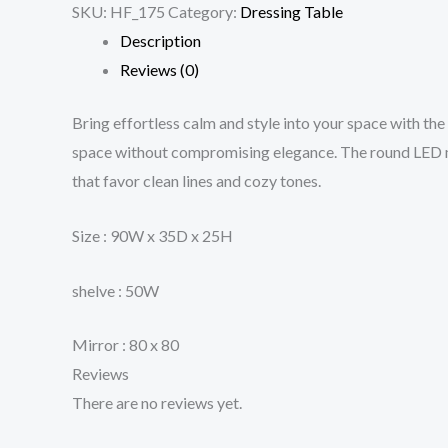
SKU:
HF_175
Category:
Dressing Table
Description
Reviews (0)
Bring effortless calm and style into your space with the
space without compromising elegance. The round LED mir
that favor clean lines and cozy tones.
Size : 90W x 35D x 25H
shelve : 50W
Mirror : 80 x 80
Reviews
There are no reviews yet.