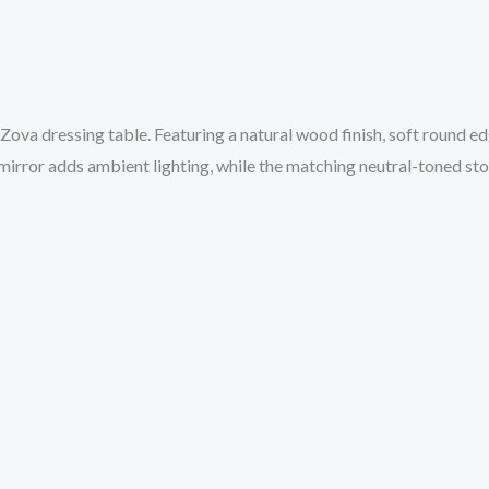
 Zova dressing table. Featuring a natural wood finish, soft round e
ror adds ambient lighting, while the matching neutral-toned stool