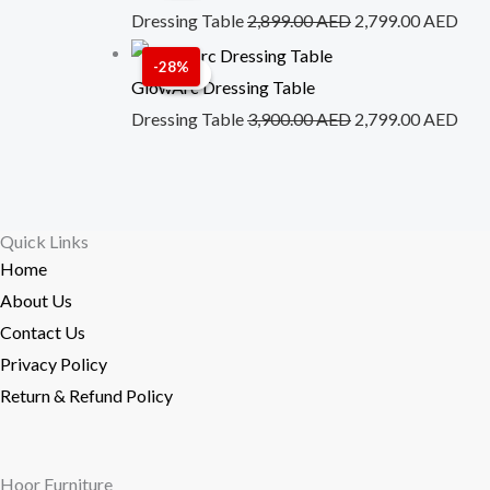
was:
is:
Dressing Table
2,899.00
AED
2,799.00
AED
2,899.00 AED.
2,7
Original
Cur
-28%
Sale!
Sale!
price
pric
GlowArc Dressing Table
was:
is:
Dressing Table
3,900.00
AED
2,799.00
AED
3,900.00 AED.
2,7
Quick Links
Home
About Us
Contact Us
Privacy Policy
Return & Refund Policy
Hoor Furniture