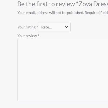
Be the first to review “Zova Dres
Your email address will not be published.
Required fiel
Your rating
*
Your review
*