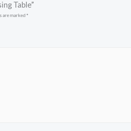
sing Table”
ds are marked
*