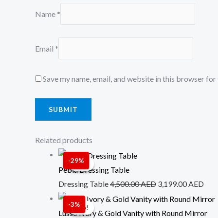
Name
*
Email
*
Save my name, email, and website in this browser for
Related products
Original
Cur
-29%
Sale!
Sale!
price
pric
Pebla Dressing Table
was:
is:
Dressing Table
4,500.00
AED
3,199.00
AED
4,500.00 AED.
3,1
Original
Cur
-3%
Sale!
Sale!
price
pric
Lusso Ivory & Gold Vanity with Round Mirror