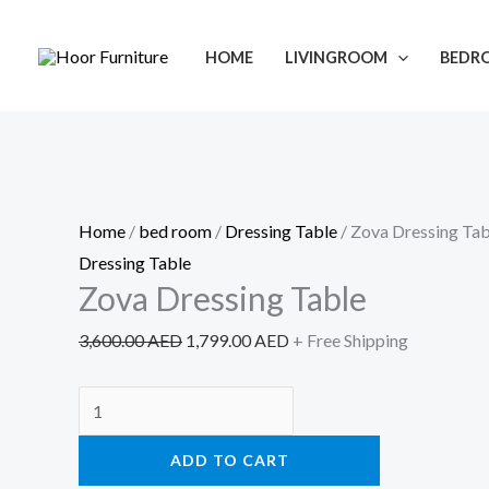
Skip
Zova
Original
Current
Sale!
to
Dressing
price
price
HOME
LIVINGROOM
BEDR
content
Table
was:
is:
quantity
3,600.00 AED.
1,799.00 AED.
Home
/
bed room
/
Dressing Table
/ Zova Dressing Tab
Dressing Table
Zova Dressing Table
3,600.00
AED
1,799.00
AED
+ Free Shipping
ADD TO CART