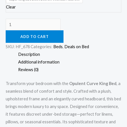
Clear
ADD TO CART
SKU:
HF_678
Categories:
Beds
,
Deals on Bed
Description
Additional information
Reviews (0)
Transform your bedroom with the
Opulent Curve King Bed
, a
seamless blend of comfort and style. Crafted with a plush,
upholstered frame and an elegantly curved headboard, this bed
brings modern luxury to any space. Designed for convenience,
it features discreet under-bed storage—perfect for linens,
pillows, or seasonal essentials. Its sophisticated texture and