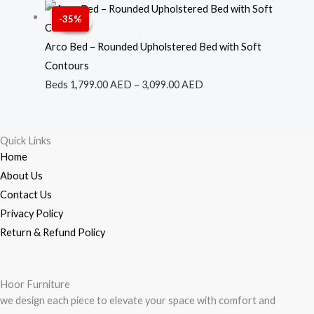
through
Price
-35%
Sale!
Sale!
3,299.00 AED
range:
1,799.00 AED
Arco Bed – Rounded Upholstered Bed with Soft
through
Contours
3,099.00 AED
Beds
1,799.00
AED
–
3,099.00
AED
Quick Links
Home
About Us
Contact Us
Privacy Policy
Return & Refund Policy
Hoor Furniture
we design each piece to elevate your space with comfort and