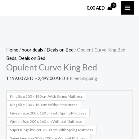
Skip
Opulent
Price
0.00
AED
Sale!
to
Curve
range:
content
King
1,199.00 AED
Bed
through
quantity
2,499.00 AED
Home
/
hoor deals
/
Deals on Bed
/ Opulent Curve King Bed
Beds
,
Deals on Bed
Opulent Curve King Bed
1,199.00
AED
–
2,499.00
AED
+ Free Shipping
King Size 200 x 180 cm With Spring Mattress
King Size 200 x 180 cm Without Mattress
Queen Size 200 x 160 cm with Spring Mattress
Queen Size 200 x 160 cm Without Mattress
Super King Size 200 x 200 cm With Spring Mattress
Super king Size 200 x 200 cm Without Mattress