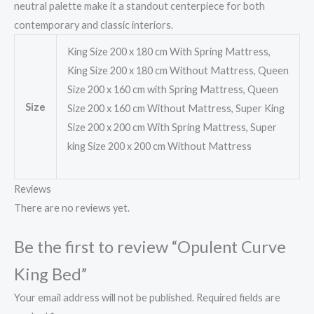
neutral palette make it a standout centerpiece for both
contemporary and classic interiors.
King Size 200 x 180 cm With Spring Mattress,
King Size 200 x 180 cm Without Mattress, Queen
Size 200 x 160 cm with Spring Mattress, Queen
Size
Size 200 x 160 cm Without Mattress, Super King
Size 200 x 200 cm With Spring Mattress, Super
king Size 200 x 200 cm Without Mattress
Reviews
There are no reviews yet.
Be the first to review “Opulent Curve
King Bed”
Your email address will not be published.
Required fields are