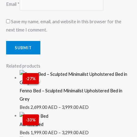
Email
*
Save my name, email, and website in this browser for the
next time I comment.
Related products
Price
-27%
Sale!
Sale!
range:
2,699.00 AED
Fenno Bed – Sculpted Minimalist Upholstered Bed in
through
Grey
3,999.00 AED
Beds
2,699.00
AED
–
3,999.00
AED
Price
-33%
Sale!
Sale!
range:
Aurielle Bed
1,999.00 AED
Beds
1,999.00
AED
–
3,299.00
AED