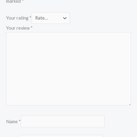
marked
*
Your rating
*
Your review
*
Name
*