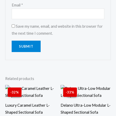
Email
*
Save my name, email, and website in this browser for
the next time I comment.
Related products
Original
Current
Original
Curren
price
price
price
price
-32%
-33%
Sale!
Sale!
Sale!
Sale!
was:
is:
was:
is:
6,599.00 AED.
4,499.00 AED.
5,999.00 AED.
3,999.
Luxury Caramel Leather L-
Delano Ultra-Low Modular L-
Shaped Sectional Sofa
Shaped Sectional Sofa