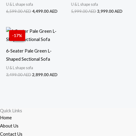
U & L shape sofa
U & L shape sofa
6,599.00
AED
4,499.00
AED
5,999.00
AED
3,999.00
AED
Original
Current
price
price
-17%
Sale!
Sale!
was:
is:
3,499.00 AED.
2,899.00 AED.
6-Seater Pale Green L-
Shaped Sectional Sofa
U & L shape sofa
3,499.00
AED
2,899.00
AED
Quick Links
Home
About Us
Contact Us