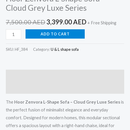
Cloud Grey Luxe Series
7,500.00
AED
3,399.00
AED
+ Free Shipping
ADD TO CART
SKU:
HF_384
Category:
U & L shape sofa
Description
Reviews (0)
The
Hoor Zenvora L-Shape Sofa – Cloud Grey Luxe Series
is
the perfect fusion of minimalist elegance and everyday
comfort. Designed for modern homes, this modular sectional
offers a spacious layout with a right-hand chaise, ideal for