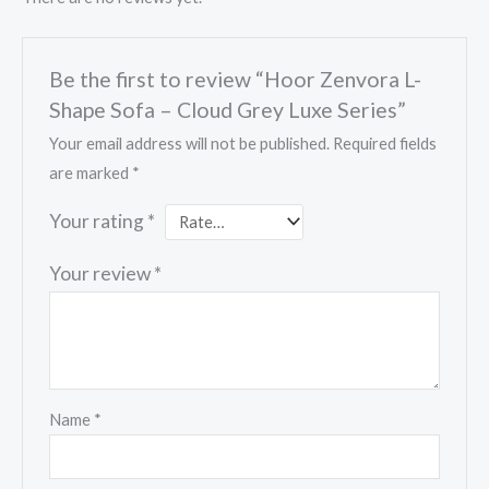
Be the first to review “Hoor Zenvora L-
Shape Sofa – Cloud Grey Luxe Series”
Your email address will not be published.
Required fields
are marked
*
Your rating
*
Your review
*
Name
*