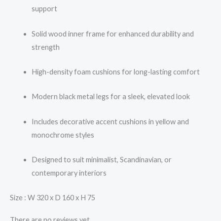
support
Solid wood inner frame for enhanced durability and
strength
High-density foam cushions for long-lasting comfort
Modern black metal legs for a sleek, elevated look
Includes decorative accent cushions in yellow and
monochrome styles
Designed to suit minimalist, Scandinavian, or
contemporary interiors
Size : W 320 x D 160 x H 75
There are no reviews yet.