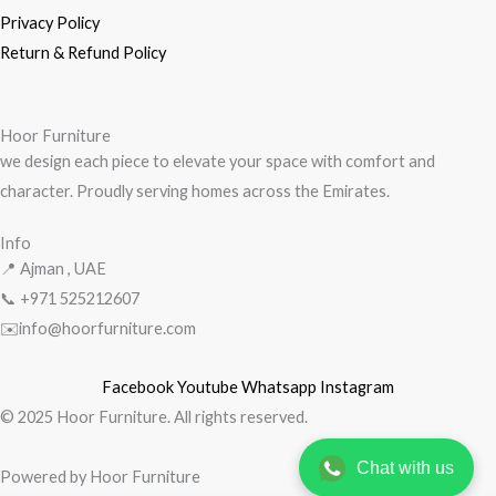
Privacy Policy
Return & Refund Policy
Hoor Furniture
we design each piece to elevate your space with comfort and
character. Proudly serving homes across the Emirates.
Info
📍 Ajman , UAE
📞 +971
525212607
✉️info@hoorfurniture.com
Facebook
Youtube
Whatsapp
Instagram
© 2025 Hoor Furniture. All rights reserved.
Chat with us
Powered by Hoor Furniture