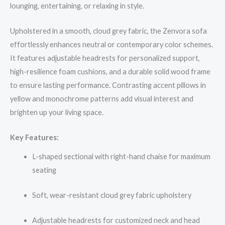
lounging, entertaining, or relaxing in style.
Upholstered in a smooth, cloud grey fabric, the Zenvora sofa
effortlessly enhances neutral or contemporary color schemes.
It features adjustable headrests for personalized support,
high-resilience foam cushions, and a durable solid wood frame
to ensure lasting performance. Contrasting accent pillows in
yellow and monochrome patterns add visual interest and
brighten up your living space.
Key Features:
L-shaped sectional with right-hand chaise for maximum
seating
Soft, wear-resistant cloud grey fabric upholstery
Adjustable headrests for customized neck and head