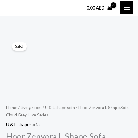
Skip
0.00
AED
to
content
Hoor
Original
Current
Sale!
Zenvora
price
price
L-
Shape
was:
is:
Sofa
7,500.00 AED.
3,399.00 AED.
–
Cloud
Grey
Luxe
Home
/
Living room
/
U & L shape sofa
/ Hoor Zenvora L-Shape Sofa –
Cloud Grey Luxe Series
Series
quantity
U & L shape sofa
Hoor Zenvora L-Shape Sofa –