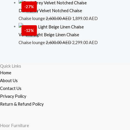
2,500.00 AED.
1,699.00 AED.
Original
Current
-27%
Sale!
Sale!
price
price
Dark Grey Velvet Notched Chaise
was:
is:
Chaise lounge
2,600.00
AED
1,899.00
AED
2,600.00 AED.
1,899.00 AED.
Original
Current
-12%
Sale!
Sale!
price
price
Verona Light Beige Linen Chaise
was:
is:
Chaise lounge
2,600.00
AED
2,299.00
AED
2,600.00 AED.
2,299.00 AED.
Quick Links
Home
About Us
Contact Us
Privacy Policy
Return & Refund Policy
Hoor Furniture