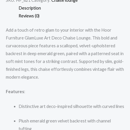
SKU:
HF_821
Category:
Chaise lounge
Description
Reviews (0)
Add a touch of retro glam to your interior with the Hoor
Furniture GlamLuxe Art Deco Chaise Lounge. This bold and
curvaceous piece features a scalloped, velvet-upholstered
backrest in deep emerald green, paired with a patterned seat in
soft mint tones for a striking contrast. Supported by slim, gold-
finished legs, this chaise effortlessly combines vintage flair with
modern elegance.
Features
:
Distinctive art deco-inspired silhouette with curved lines
Plush emerald green velvet backrest with channel
tufting