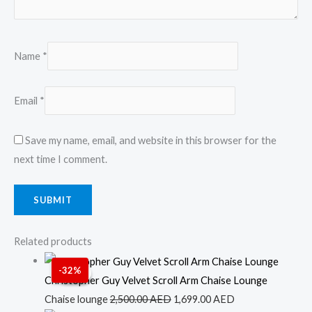
Name
*
Email
*
Save my name, email, and website in this browser for the
next time I comment.
Related products
Original
Current
-32%
Sale!
Sale!
price
price
Christopher Guy Velvet Scroll Arm Chaise Lounge
was:
is:
Chaise lounge
2,500.00
AED
1,699.00
AED