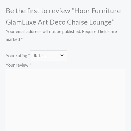
Be the first to review “Hoor Furniture
GlamLuxe Art Deco Chaise Lounge”
Your email address will not be published.
Required fields are
marked
*
Your rating
*
Your review
*