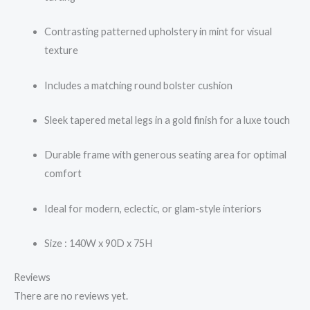
Contrasting patterned upholstery in mint for visual
texture
Includes a matching round bolster cushion
Sleek tapered metal legs in a gold finish for a luxe touch
Durable frame with generous seating area for optimal
comfort
Ideal for modern, eclectic, or glam-style interiors
Size : 140W x 90D x 75H
Reviews
There are no reviews yet.