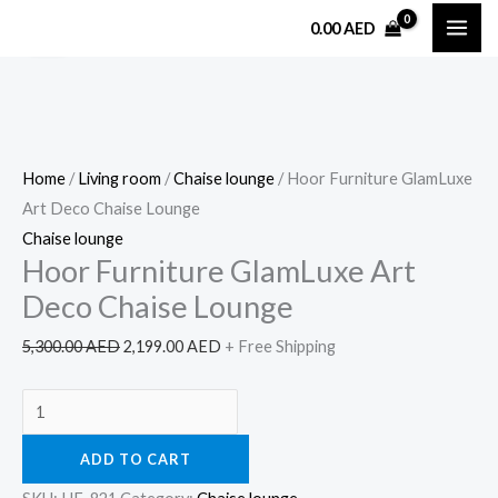
Skip
Hoor
Original
Current
0.00
AED
Sale!
to
Furniture
price
price
content
GlamLuxe
was:
is:
Art
5,300.00 AED.
2,199.00 AED.
Deco
Chaise
Home
/
Living room
/
Chaise lounge
/ Hoor Furniture GlamLuxe
Lounge
Art Deco Chaise Lounge
quantity
Chaise lounge
Hoor Furniture GlamLuxe Art
Deco Chaise Lounge
5,300.00
AED
2,199.00
AED
+ Free Shipping
ADD TO CART