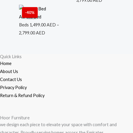
3,799.00
AED
Price
-40%
Sale!
Sale!
range:
Aurelia Bed
1,499.00 AED
Beds
1,499.00
AED
–
through
2,799.00
AED
2,799.00 AED
Quick Links
Home
About Us
Contact Us
Privacy Policy
Return & Refund Policy
Hoor Furniture
we design each piece to elevate your space with comfort and
character. Proudly serving homes across the Emirates.