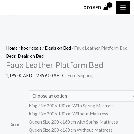
Skip
Faux
Price
0.00
AED
Sale!
to
Leather
range:
content
Platform
1,199.00 AED
Bed
through
quantity
2,499.00 AED
Home
/
hoor deals
/
Deals on Bed
/ Faux Leather Platform Bed
Beds
,
Deals on Bed
Faux Leather Platform Bed
1,199.00
AED
–
2,499.00
AED
+ Free Shipping
King Size 200 x 180 cm With Spring Mattress
King Size 200 x 180 cm Without Mattress
Queen Size 200 x 160 cm with Spring Mattress
Size
Queen Size 200 x 160 cm Without Mattress