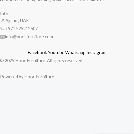
Info
📍 Ajman , UAE
📞 +971
525212607
✉️info@hoorfurniture.com
Facebook
Youtube
Whatsapp
Instagram
© 2025 Hoor Furniture. All rights reserved.
Powered by Hoor Furniture