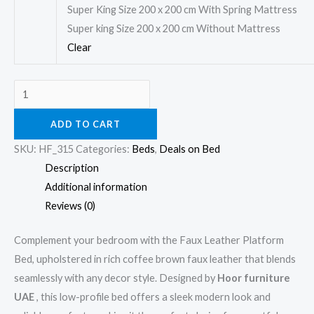
Super King Size 200 x 200 cm With Spring Mattress
Super king Size 200 x 200 cm Without Mattress
Clear
ADD TO CART
SKU:
HF_315
Categories:
Beds
,
Deals on Bed
Description
Additional information
Reviews (0)
Complement your bedroom with the Faux Leather Platform
Bed, upholstered in rich coffee brown faux leather that blends
seamlessly with any decor style. Designed by
Hoor furniture
UAE
, this low-profile bed offers a sleek modern look and