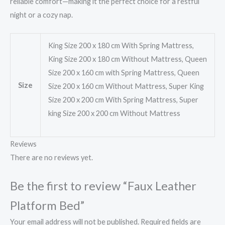
reliable comfort—making it the perfect choice for a restful
night or a cozy nap.
King Size 200 x 180 cm With Spring Mattress,
King Size 200 x 180 cm Without Mattress, Queen
Size 200 x 160 cm with Spring Mattress, Queen
Size
Size 200 x 160 cm Without Mattress, Super King
Size 200 x 200 cm With Spring Mattress, Super
king Size 200 x 200 cm Without Mattress
Reviews
There are no reviews yet.
Be the first to review “Faux Leather
Platform Bed”
Your email address will not be published.
Required fields are