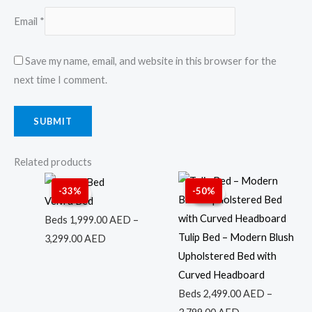
Email
*
Save my name, email, and website in this browser for the
next time I comment.
Related products
Price
Price
-33%
-50%
Sale!
Sale!
Sale!
Sale!
range:
range:
Velvra Bed
1,999.00 AED
2,499.00 AED
Beds
1,999.00
AED
–
through
through
Tulip Bed – Modern Blush
3,299.00
AED
3,299.00 AED
3,799.00 AED
Upholstered Bed with
Curved Headboard
Beds
2,499.00
AED
–