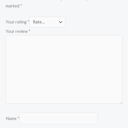
marked
*
Your rating
*
Your review
*
Name
*