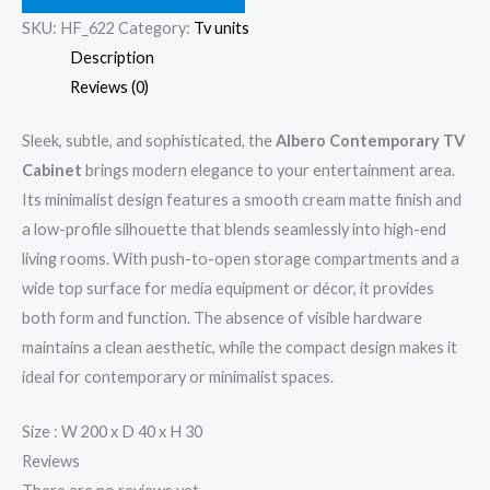
SKU:
HF_622
Category:
Tv units
Description
Reviews (0)
Sleek, subtle, and sophisticated, the
Albero Contemporary TV
Cabinet
brings modern elegance to your entertainment area.
Its minimalist design features a smooth cream matte finish and
a low-profile silhouette that blends seamlessly into high-end
living rooms. With push-to-open storage compartments and a
wide top surface for media equipment or décor, it provides
both form and function. The absence of visible hardware
maintains a clean aesthetic, while the compact design makes it
ideal for contemporary or minimalist spaces.
Size : W 200 x D 40 x H 30
Reviews