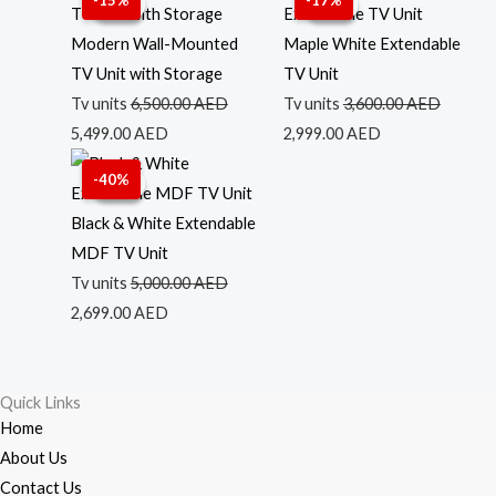
-15%
-17%
Sale!
Sale!
Sale!
Sale!
price
price
price
price
was:
is:
was:
is:
Modern Wall-Mounted
Maple White Extendable
6,500.00 AED.
5,499.00 AED.
3,600.00 AED.
2,999.00 AED.
TV Unit with Storage
TV Unit
Tv units
6,500.00
AED
Tv units
3,600.00
AED
5,499.00
AED
2,999.00
AED
Original
Current
-40%
Sale!
Sale!
price
price
was:
is:
Black & White Extendable
5,000.00 AED.
2,699.00 AED.
MDF TV Unit
Tv units
5,000.00
AED
2,699.00
AED
Quick Links
Home
About Us
Contact Us