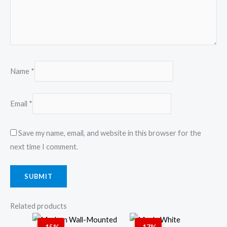
Name
*
Email
*
Save my name, email, and website in this browser for the
next time I comment.
Related products
Original
Current
Original
Current