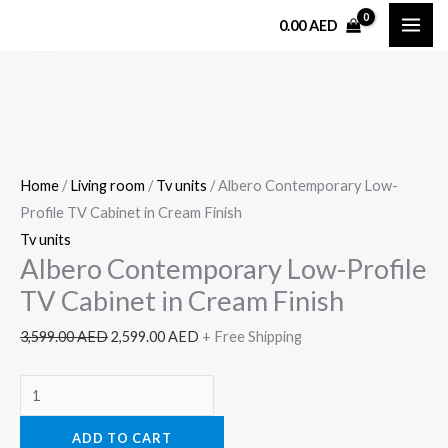
Skip
Albero
Original
Current
0.00
AED
Sale!
to
Contemporary
price
price
content
Low-
was:
is:
Profile
3,599.00 AED.
2,599.00 AED.
TV
Cabinet
in
Home
/
Living room
/
Tv units
/ Albero Contemporary Low-
Cream
Profile TV Cabinet in Cream Finish
Finish
Tv units
quantity
Albero Contemporary Low-Profile
TV Cabinet in Cream Finish
3,599.00
AED
2,599.00
AED
+ Free Shipping
ADD TO CART