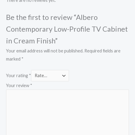
There are no reviews yet.
Be the first to review “Albero
Contemporary Low-Profile TV Cabinet
in Cream Finish”
Your email address will not be published.
Required fields are
marked
*
Your rating
*
Your review
*