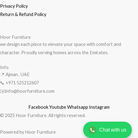
Privacy Policy
Return & Refund Policy
Hoor Furniture
we design each piece to elevate your space with comfort and
character. Proudly serving homes across the Emirates.
Info
📍 Ajman , UAE
📞 +971
525212607
✉️info@hoorfurniture.com
Facebook
Youtube
Whatsapp
Instagram
© 2025 Hoor Furniture. All rights reserved.
Chat with us
Powered by Hoor Furniture