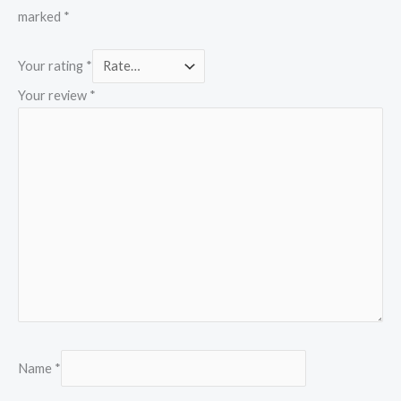
marked
*
Your rating
*
Your review
*
Name
*