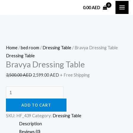
Skip
Bravya
Original
Current
0.00
AED
Sale!
to
Dressing
price
price
content
Table
was:
is:
quantity
3,500.00 AED.
2,599.00 AED.
Home
/
bed room
/
Dressing Table
/ Bravya Dressing Table
Dressing Table
Bravya Dressing Table
3,500.00
AED
2,599.00
AED
+ Free Shipping
ADD TO CART
SKU:
HF_439
Category:
Dressing Table
Description
Reviews (0)