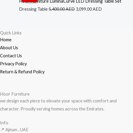
price
price
Hoor Furniture LuminaCurve LED Dressing Table Set
was:
is:
Dressing Table
5,400.00
AED
3,099.00
AED
5,400.00 AED.
3,099.00 AED.
Quick Links
Home
About Us
Contact Us
Privacy Policy
Return & Refund Policy
Hoor Furniture
we design each piece to elevate your space with comfort and
character. Proudly serving homes across the Emirates.
Info
📍 Ajman , UAE