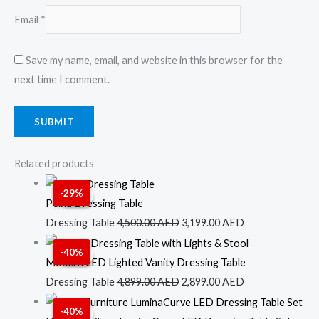
Email
*
Save my name, email, and website in this browser for the
next time I comment.
Related products
Original
Current
-29%
Sale!
Sale!
price
price
Pebla Dressing Table
was:
is:
Dressing Table
4,500.00
AED
3,199.00
AED
4,500.00 AED.
3,199.00 AED.
Original
Current
-40%
Sale!
Sale!
price
price
Modern LED Lighted Vanity Dressing Table
was:
is:
Dressing Table
4,899.00
AED
2,899.00
AED
4,899.00 AED.
2,899.00 AED.
Original
Current
-40%
Sale!
Sale!