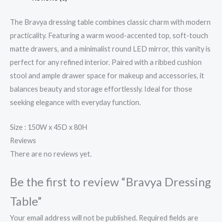
The Bravya dressing table combines classic charm with modern
practicality. Featuring a warm wood-accented top, soft-touch
matte drawers, and a minimalist round LED mirror, this vanity is
perfect for any refined interior. Paired with a ribbed cushion
stool and ample drawer space for makeup and accessories, it
balances beauty and storage effortlessly. Ideal for those
seeking elegance with everyday function.
Size : 150W x 45D x 80H
Reviews
There are no reviews yet.
Be the first to review “Bravya Dressing
Table”
Your email address will not be published.
Required fields are