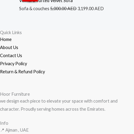
Velmara Tufted Velvet Sofa
was:
is:
Sofa & couches
5,000.00
AED
3,199.00
AED
5,000.00 AED.
3,199.00 AED.
Quick Links
Home
About Us
Contact Us
Privacy Policy
Return & Refund Policy
Hoor Furniture
we design each piece to elevate your space with comfort and
character. Proudly serving homes across the Emirates.
Info
📍 Ajman , UAE