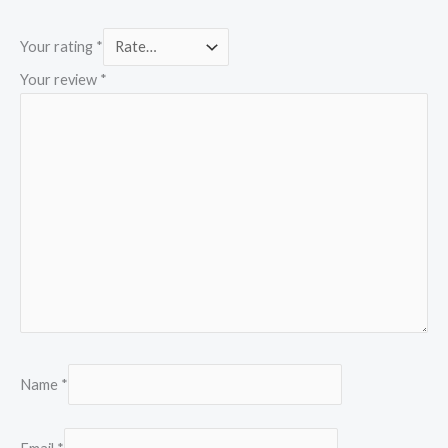
Your rating
*
Your review
*
Name
*