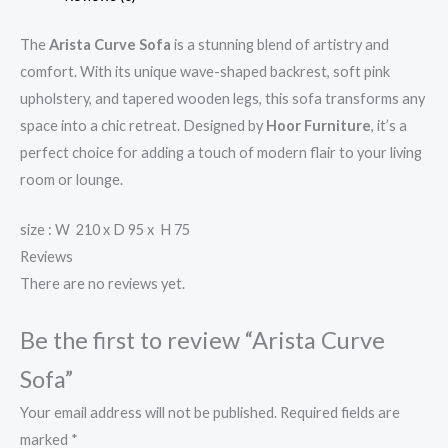
The
Arista Curve Sofa
is a stunning blend of artistry and
comfort. With its unique wave-shaped backrest, soft pink
upholstery, and tapered wooden legs, this sofa transforms any
space into a chic retreat. Designed by
Hoor Furniture
, it’s a
perfect choice for adding a touch of modern flair to your living
room or lounge.
size : W 210 x D 95 x H 75
Reviews
There are no reviews yet.
Be the first to review “Arista Curve
Sofa”
Your email address will not be published.
Required fields are
marked
*