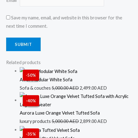
Email
*
Save my name, email, and website in this browser for the
next time I comment.
Related products
Original
Current
-50%
Sale!
Sale!
price
price
Alvor Modular White Sofa
was:
is:
Sofa & couches
5,000.00
AED
2,499.00
AED
5,000.00 AED.
2,499.00 AED.
Original
Current
-40%
Sale!
Sale!
price
price
was:
is:
Aurora Luxe Orange Velvet Tufted Sofa
5,000.00 AED.
2,899.00 AED.
luxury products
5,000.00
AED
2,899.00
AED
Original
Current
-35%
Sale!
Sale!
price
price