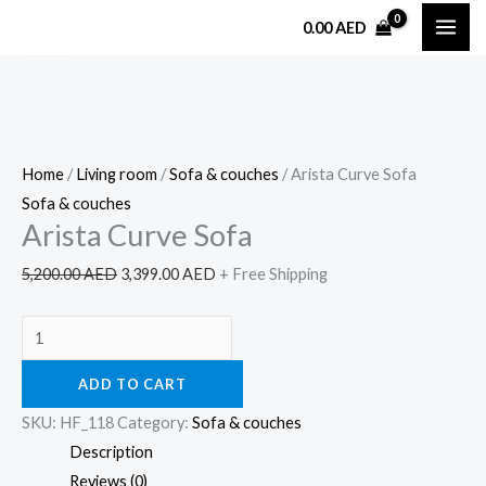
Skip
Arista
Original
Current
0.00
AED
Sale!
to
Curve
price
price
content
Sofa
was:
is:
quantity
5,200.00 AED.
3,399.00 AED.
Home
/
Living room
/
Sofa & couches
/ Arista Curve Sofa
Sofa & couches
Arista Curve Sofa
5,200.00
AED
3,399.00
AED
+ Free Shipping
ADD TO CART
SKU:
HF_118
Category:
Sofa & couches
Description
Reviews (0)