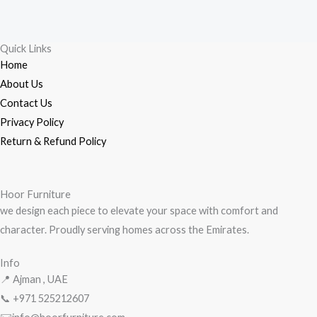
Skip
to
content
Quick Links
Home
About Us
Contact Us
Privacy Policy
Return & Refund Policy
Hoor Furniture
we design each piece to elevate your space with comfort and
character. Proudly serving homes across the Emirates.
Info
📍 Ajman , UAE
📞 +971
525212607