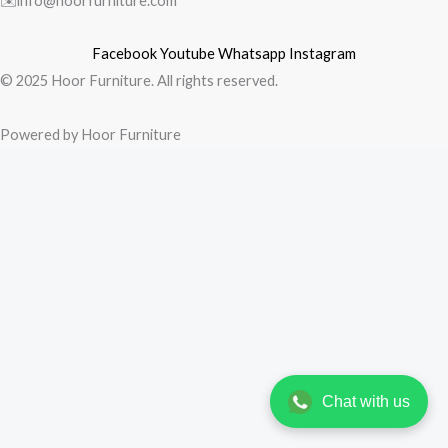
✉️info@hoorfurniture.com
Facebook
Youtube
Whatsapp
Instagram
© 2025 Hoor Furniture. All rights reserved.
Powered by Hoor Furniture
Chat with us